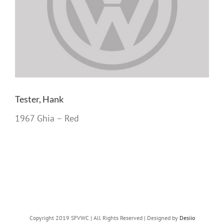
Tester, Hank
1967 Ghia – Red
Copyright 2019 SFVWC | All Rights Reserved | Designed by
Desiio