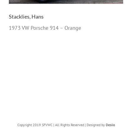
Stacklies, Hans
1973 VW Porsche 914 – Orange
Copyright 2019 SFVWC | All Rights Reserved | Designed by
Desiio