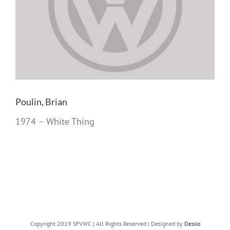
Poulin, Brian
1974 – White Thing
Copyright 2019 SFVWC | All Rights Reserved | Designed by
Desiio