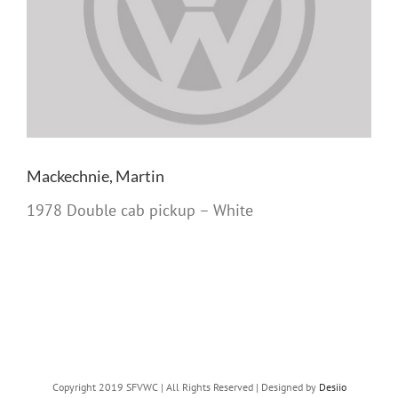
Mackechnie, Martin
1978 Double cab pickup – White
Copyright 2019 SFVWC | All Rights Reserved | Designed by
Desiio