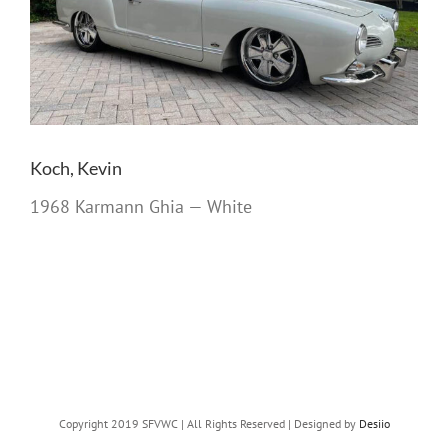
Koch, Kevin
1968 Karmann Ghia — White
Copyright 2019 SFVWC | All Rights Reserved | Designed by
Desiio