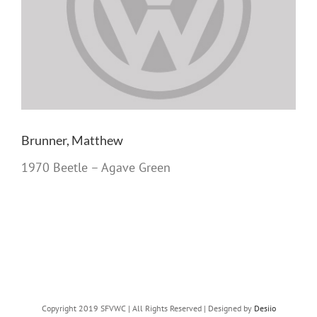
Brunner, Matthew
1970 Beetle – Agave Green
Copyright 2019 SFVWC | All Rights Reserved | Designed by
Desiio